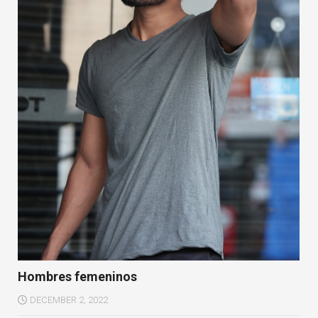
Hombres femeninos
DECEMBER 2, 2022