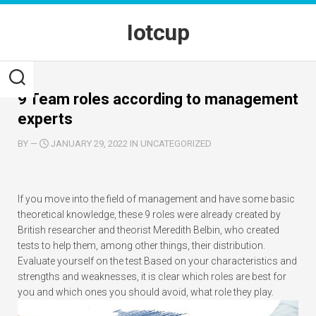
Skip
to
Iotcup
content
9 Team roles according to management
experts
BY
—
JANUARY 29, 2022 IN UNCATEGORIZED
If you move into the field of management and have some basic
theoretical knowledge, these 9 roles were already created by
British researcher and theorist Meredith Belbin, who created
tests to help them, among other things, their distribution.
Evaluate yourself on the test Based on your characteristics and
strengths and weaknesses, it is clear which roles are best for
you and which ones you should avoid, what role they play.