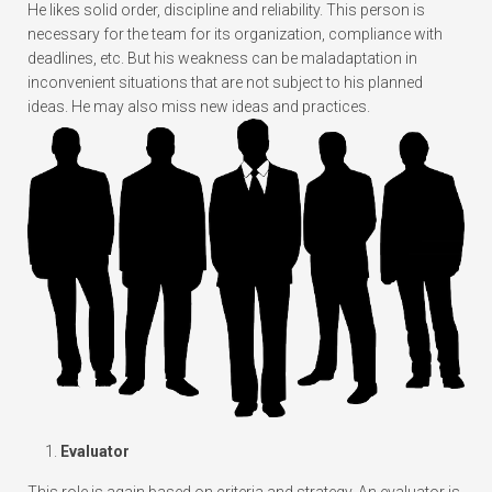
He likes solid order, discipline and reliability. This person is
necessary for the team for its organization, compliance with
deadlines, etc. But his weakness can be maladaptation in
inconvenient situations that are not subject to his planned
ideas. He may also miss new ideas and practices.
Evaluator
This role is again based on criteria and strategy. An evaluator is