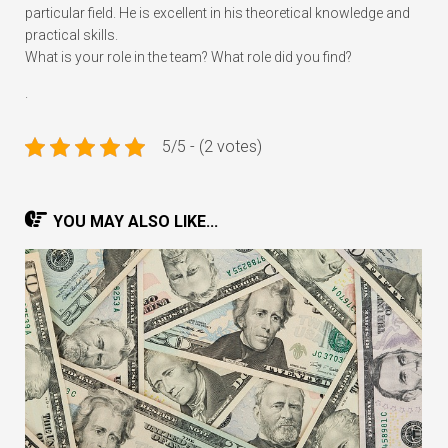
particular field. He is excellent in his theoretical knowledge and
practical skills.
What is your role in the team? What role did you find?
.
5/5 - (2 votes)
YOU MAY ALSO LIKE...