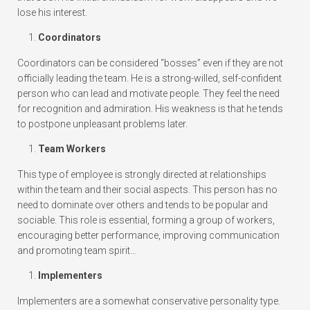
lose his interest.
Coordinators
Coordinators can be considered “bosses” even if they are not
officially leading the team. He is a strong-willed, self-confident
person who can lead and motivate people. They feel the need
for recognition and admiration. His weakness is that he tends
to postpone unpleasant problems later.
Team Workers
This type of employee is strongly directed at relationships
within the team and their social aspects. This person has no
need to dominate over others and tends to be popular and
sociable. This role is essential, forming a group of workers,
encouraging better performance, improving communication
and promoting team spirit…
Implementers
Implementers are a somewhat conservative personality type.