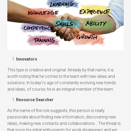
Innovators
This type is creative and original. Already by that name, it is
worth noting that he comes to the team with new ideas and
solutions. In today\’s age of constantly evolving new trends
and ideas, of course, he is an integral member of the team.
Resource Searcher
As the name of the role suggests, this person is really
passionate about finding new information, discovering new
ideas, making new contacts and collaborations… The threat is
that soon his initial enthusiasm for work disappears and we