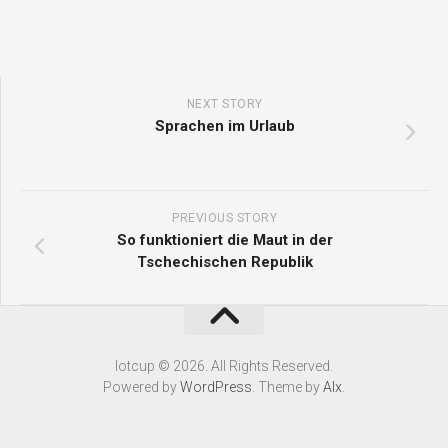
NEXT STORY
Sprachen im Urlaub
PREVIOUS STORY
So funktioniert die Maut in der
Tschechischen Republik
Iotcup © 2026. All Rights Reserved.
Powered by
WordPress
. Theme by
Alx
.