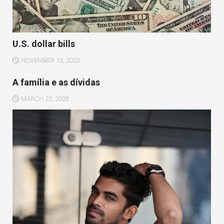
U.S. dollar bills
NOVEMBER 15, 2023
A família e as dívidas
MARCH 22, 2023