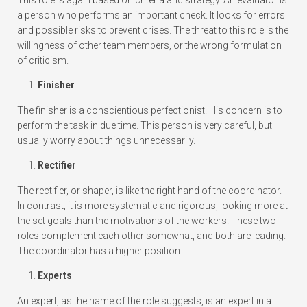
a person who performs an important check. It looks for errors
and possible risks to prevent crises. The threat to this role is the
willingness of other team members, or the wrong formulation
of criticism.
Finisher
The finisher is a conscientious perfectionist. His concern is to
perform the task in due time. This person is very careful, but
usually worry about things unnecessarily.
Rectifier
The rectifier, or shaper, is like the right hand of the coordinator.
In contrast, it is more systematic and rigorous, looking more at
the set goals than the motivations of the workers. These two
roles complement each other somewhat, and both are leading.
The coordinator has a higher position.
Experts
An expert, as the name of the role suggests, is an expert in a