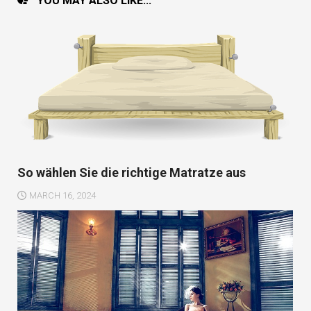
YOU MAY ALSO LIKE...
So wählen Sie die richtige Matratze aus
MARCH 16, 2024