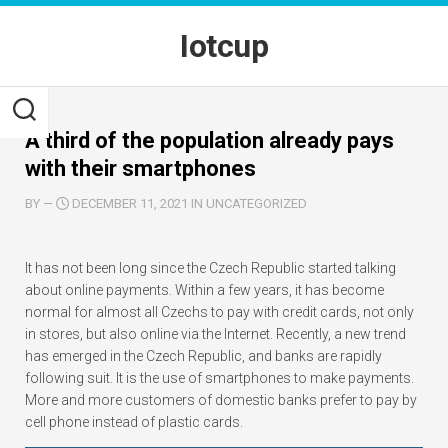
Skip
to
Iotcup
content
A third of the population already pays
with their smartphones
BY
—
DECEMBER 11, 2021 IN UNCATEGORIZED
It has not been long since the Czech Republic started talking
about online payments. Within a few years, it has become
normal for almost all Czechs to pay with credit cards, not only
in stores, but also online via the Internet. Recently, a new trend
has emerged in the Czech Republic, and banks are rapidly
following suit. It is the use of smartphones to make payments.
More and more customers of domestic banks prefer to pay by
cell phone instead of plastic cards.