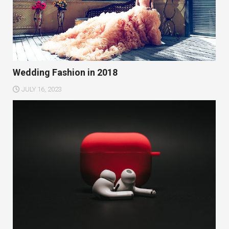
Wedding Fashion in 2018
JULY 16, 2023