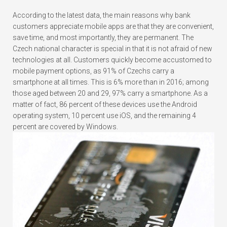
According to the latest data, the main reasons why bank
customers appreciate mobile apps are that they are convenient,
save time, and most importantly, they are permanent. The
Czech national character is special in that it is not afraid of new
technologies at all. Customers quickly become accustomed to
mobile payment options, as 91% of Czechs carry a
smartphone at all times. This is 6% more than in 2016; among
those aged between 20 and 29, 97% carry a smartphone. As a
matter of fact, 86 percent of these devices use the Android
operating system, 10 percent use iOS, and the remaining 4
percent are covered by Windows.