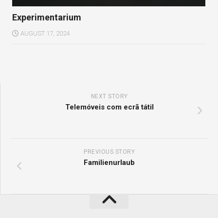
Experimentarium
AUGUST 17, 2024
NEXT STORY
Telemóveis com ecrã tátil
PREVIOUS STORY
Familienurlaub