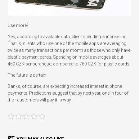
Use more?
Yes, according to available data, client spending is increasing.
That is, clients who use one of the mobile apps are averaging
twice as many transactions per month as those who only have
plastic payment cards. Spending on mobile averages about
450 CZK per purchase, compared to 760 CZK for plastic cards.
The future is certain
Banks, of course, are expecting increased interest in phone
payments. Predictions suggest that by next year, one in four of
their customers will pay this way.