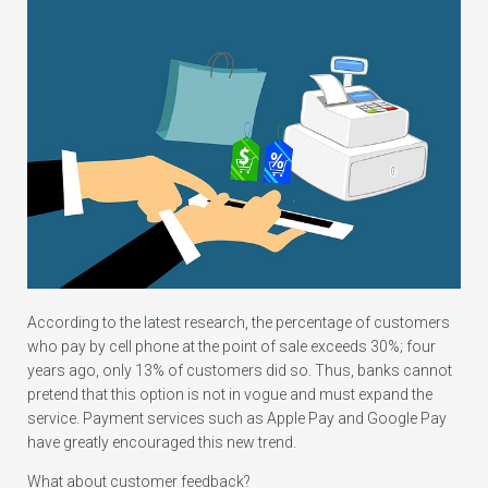
According to the latest research, the percentage of customers
who pay by cell phone at the point of sale exceeds 30%; four
years ago, only 13% of customers did so. Thus, banks cannot
pretend that this option is not in vogue and must expand the
service. Payment services such as Apple Pay and Google Pay
have greatly encouraged this new trend.
What about customer feedback?