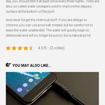
day, you should filter it at least once every three nights. There are
also so-called water sweepers sold to improve the slippery
surface at the bottom of the pool.
And never forget the chemical stuff. If you are allergic to
chlorine, you can use pool salt instead, but be careful not to
leave the water unattended. The water will quickly begin to
deteriorate and will no longer be a pool, but a natural pond.
4.5/5 - (2 votes)
YOU MAY ALSO LIKE...