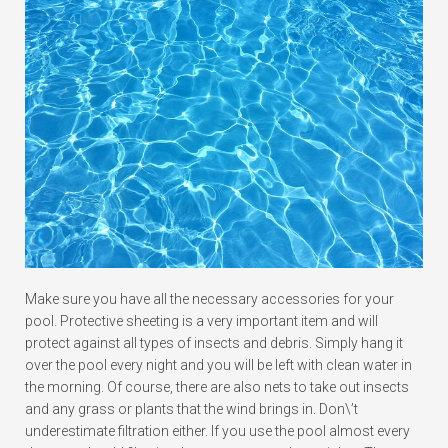
Make sure you have all the necessary accessories for your
pool. Protective sheeting is a very important item and will
protect against all types of insects and debris. Simply hang it
over the pool every night and you will be left with clean water in
the morning. Of course, there are also nets to take out insects
and any grass or plants that the wind brings in. Don\’t
underestimate filtration either. If you use the pool almost every