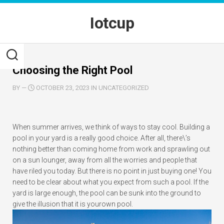
Skip
to
Iotcup
content
Choosing the Right Pool
BY
—
OCTOBER 23, 2023 IN UNCATEGORIZED
When summer arrives, we think of ways to stay cool. Building a
pool in your yard is a really good choice. After all, there\’s
nothing better than coming home from work and sprawling out
on a sun lounger, away from all the worries and people that
have riled you today. But there is no point in just buying one! You
need to be clear about what you expect from such a pool. If the
yard is large enough, the pool can be sunk into the ground to
give the illusion that it is your
own pool.