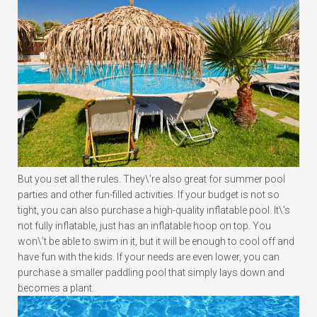
But you set all the rules. They\’re also great for summer pool
parties and other fun-filled activities. If your budget is not so
tight, you can also purchase a high-quality inflatable pool. It\’s
not fully inflatable, just has an inflatable hoop on top. You
won\’t be able to swim in it, but it will be enough to cool off and
have fun with the kids. If your needs are even lower, you can
purchase a smaller paddling pool that simply lays down and
becomes a plant.