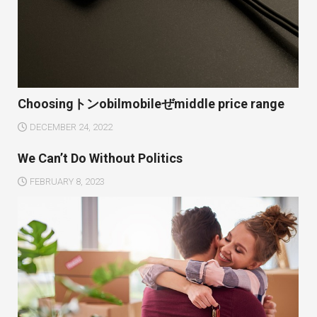
Choosingトンobilmobileぜmiddle price range
DECEMBER 24, 2022
We Can’t Do Without Politics
FEBRUARY 8, 2023