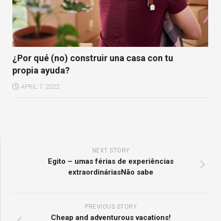
¿Por qué (no) construir una casa con tu
propia ayuda?
APRIL 7, 2022
NEXT STORY
Egito – umas férias de experiências
extraordináriasNão sabe
PREVIOUS STORY
Cheap and adventurous vacations!