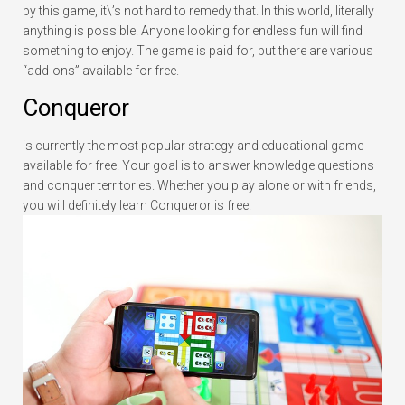
by this game, it\’s not hard to remedy that. In this world, literally
anything is possible. Anyone looking for endless fun will find
something to enjoy. The game is paid for, but there are various
“add-ons” available for free.
Conqueror
is currently the most popular strategy and educational game
available for free. Your goal is to answer knowledge questions
and conquer territories. Whether you play alone or with friends,
you will definitely learn Conqueror is free.