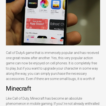
Call of DutyA game that is immensely popular and has received
one great review after another. Yes, this very popular action
game can now be enjoyed on cell phones. It is completely free
to play, but if you want to upgrade your character in some way
along the way, you can simply purchase the necessary
accessories. Even if there are some small bugs, it is worth it!
Minecraft
Like Call of Duty, Minecraft has become an absolute
phenomenon in mobile gaming. If you\’re not already enthralled