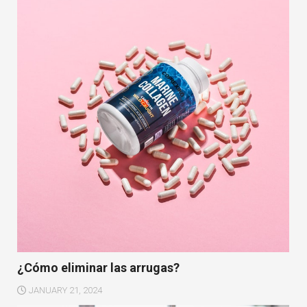
¿Cómo eliminar las arrugas?
JANUARY 21, 2024