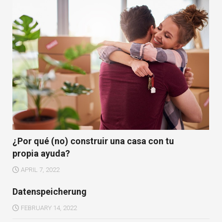
¿Por qué (no) construir una casa con tu
propia ayuda?
APRIL 7, 2022
Datenspeicherung
FEBRUARY 14, 2022