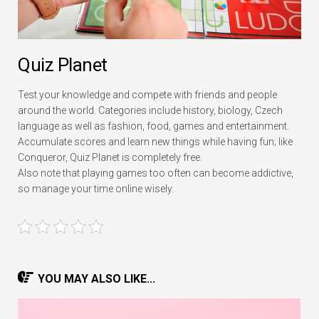
Quiz Planet
Test your knowledge and compete with friends and people
around the world. Categories include history, biology, Czech
language as well as fashion, food, games and entertainment.
Accumulate scores and learn new things while having fun; like
Conqueror, Quiz Planet is completely free.
Also note that playing games too often can become addictive,
so manage your time online wisely.
YOU MAY ALSO LIKE...