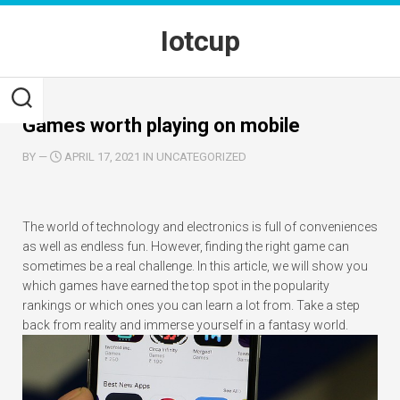
Skip
to
Iotcup
content
Games worth playing on mobile
BY
—
APRIL 17, 2021 IN UNCATEGORIZED
The world of technology and electronics is full of conveniences
as well as endless fun. However, finding the right game can
sometimes be a real challenge. In this article, we will show you
which games have earned the top spot in the popularity
rankings or which ones you can learn a lot from. Take a step
back from reality and immerse yourself in a fantasy world.