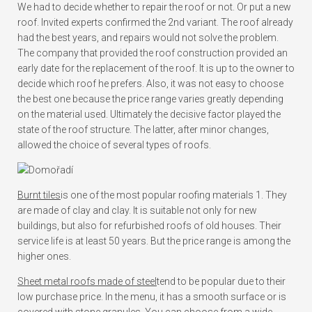
We had to decide whether to repair the roof or not. Or put a new
roof. Invited experts confirmed the 2nd variant. The roof already
had the best years, and repairs would not solve the problem.
The company that provided the roof construction provided an
early date for the replacement of the roof. It is up to the owner to
decide which roof he prefers. Also, it was not easy to choose
the best one because the price range varies greatly depending
on the material used. Ultimately the decisive factor played the
state of the roof structure. The latter, after minor changes,
allowed the choice of several types of roofs.
Burnt tiles
is one of the most popular roofing materials 1. They
are made of clay and clay. It is suitable not only for new
buildings, but also for refurbished roofs of old houses. Their
service life is at least 50 years. But the price range is among the
higher ones.
Sheet metal roofs made of steel
tend to be popular due to their
low purchase price. In the menu, it has a smooth surface or is