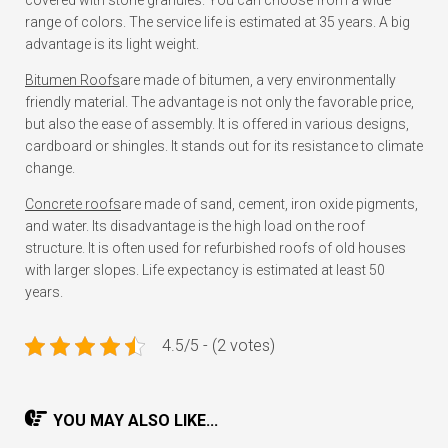
covered with stone granules. You can choose from a wide
range of colors. The service life is estimated at 35 years. A big
advantage is its light weight.
Bitumen Roofs
are made of bitumen, a very environmentally
friendly material. The advantage is not only the favorable price,
but also the ease of assembly. It is offered in various designs,
cardboard or shingles. It stands out for its resistance to climate
change.
Concrete roofs
are made of sand, cement, iron oxide pigments,
and water. Its disadvantage is the high load on the roof
structure. It is often used for refurbished roofs of old houses
with larger slopes. Life expectancy is estimated at least 50
years.
4.5/5 - (2 votes)
YOU MAY ALSO LIKE...