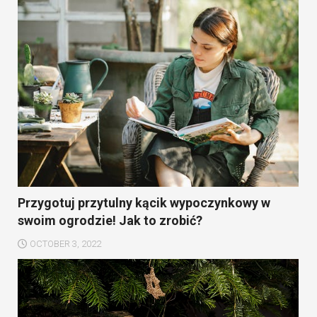
Przygotuj przytulny kącik wypoczynkowy w
swoim ogrodzie! Jak to zrobić?
OCTOBER 3, 2022