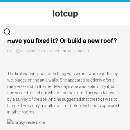
Skip
to
Iotcup
content
Have you fixed it? Or build a new roof?
BY
—
DECEMBER 20, 2021 IN UNCATEGORIZED
The first warning that something was wrong was reported by
wet places on the attic walls. She appeared suddenly after a
rainy weekend. In the next few days she was able to dry it, but
she needed to find out where it came from. This was followed
by a survey of the soil. And he suggested that the roof was to
blame. It was only a matter of time before wet spots appeared
in other rooms.