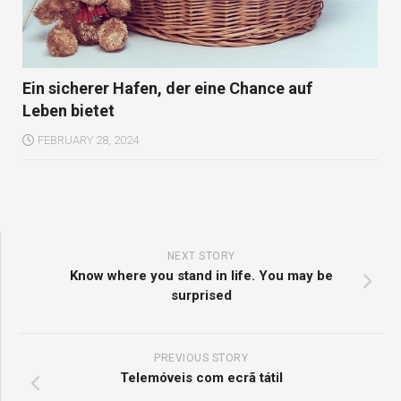
Ein sicherer Hafen, der eine Chance auf
Leben bietet
FEBRUARY 28, 2024
NEXT STORY
Know where you stand in life. You may be
surprised
PREVIOUS STORY
Telemóveis com ecrã tátil