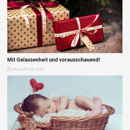
Mit Gelassenheit und vorausschauend!
JANUARY 24, 2025