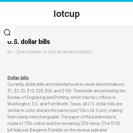
Skip
to
Iotcup
content
U.S. dollar bills
BY
—
NOVEMBER 15, 2023 IN UNCATEGORIZED
Dollar bills
Currently, dollar bills are manufactured in seven denominations:
$1, $2, $5, $10, $20, $50, and $100. These bills are printed by the
Bureau of Engraving and Printing, which has two offices in
Washington, D.C. and Fort Worth, Texas. All U.S. dollar bills are
similar in color and are the same size (156 x 66.3 cm), making
them easily interchangeable. The paper of the banknotes is
made of 75% cotton and the remaining 25% hemp. [The $100
bill features Benjamin Franklin on the reverse side and