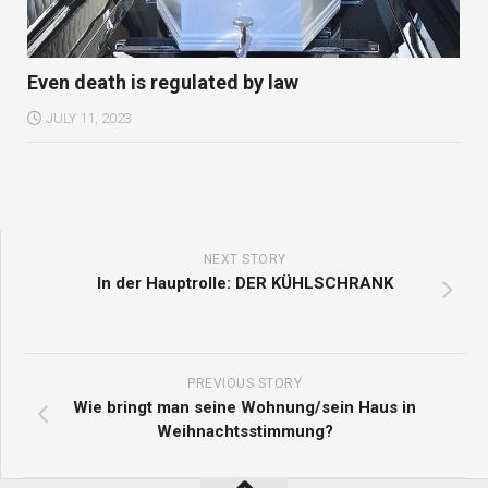
Even death is regulated by law
JULY 11, 2023
NEXT STORY
In der Hauptrolle: DER KÜHLSCHRANK
PREVIOUS STORY
Wie bringt man seine Wohnung/sein Haus in
Weihnachtsstimmung?