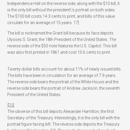
Independence Hall on the reverse side; along with the $10 bill, it
is the only bill without the president\’s portrait on both sides.
The $100 bill costs 14.3 cents to print, and bills of this value
circulate for an average of 15 years. 17]
The bill is nicknamed the Grant bill because its face depicts
Ulysses S. Grant, the 18th President of the United States. The
reverse side of the $50 note features the U.S. Capitol. This bill
was also first printed in 1861 and cost 10.6 cents to print.
Twenty-dollar bills account for about 11% of newly issued bills.
The bills have been in circulation for an average of 7.9 years.
The reverse side bears the portrait of the White House and the
reverse side bears the portrait of Andrew Jackson, the seventh
President of the United States.
$10
The obverse of this bill depicts Alexander Hamilton, the first
Secretary of the Treasury. Interestingly, it is the only bill with the
portrait figure facing left. The reverse side depicts the Treasury