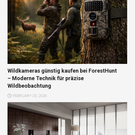
Wildkameras günstig kaufen bei ForestHunt
– Moderne Technik für präzise
Wildbeobachtung
FEBRUARY 25, 2026