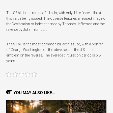
The $2 bill is the rarest of all bills, with only 1% of new bills of
this value being issued. The obverse features a revised image of
the Declaration of Independence by Thomas Jefferson and the
reverse by John Trumbull.
The $1 bill is the most common bill ever issued, with a portrait
of George Washington on the obverse and the U.S. national
emblem on the reverse. The average circulation period is 5.8
years.
YOU MAY ALSO LIKE...