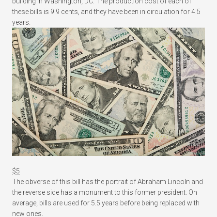
building in Washington, DC. The production cost of each of
these bills is 9.9 cents, and they have been in circulation for 4.5
years.
$5
The obverse of this bill has the portrait of Abraham Lincoln and
the reverse side has a monument to this former president. On
average, bills are used for 5.5 years before being replaced with
new ones.