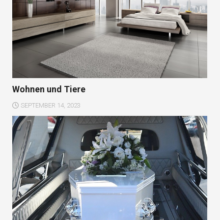
Wohnen und Tiere
SEPTEMBER 14, 2023